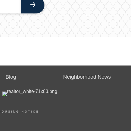
Blog
Neighborhood News
HOUSING NOTICE