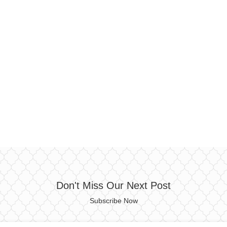
Don't Miss Our Next Post
Subscribe Now