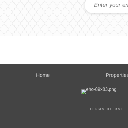
Home
Propertie
TERMS OF USE