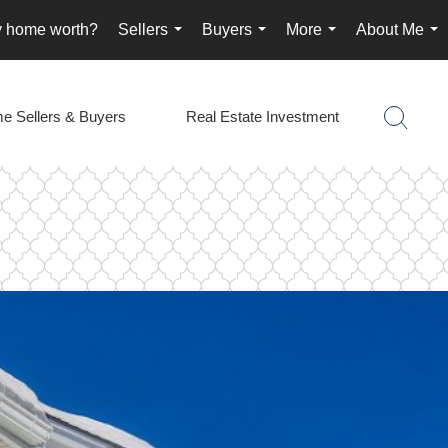
y home worth?
Sellers
Buyers
More
About Me
...
...
...
...
e Sellers & Buyers
Real Estate Investment