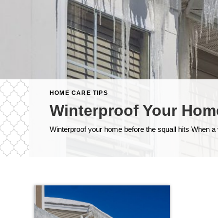
HOME CARE TIPS
Winterproof Your Hom