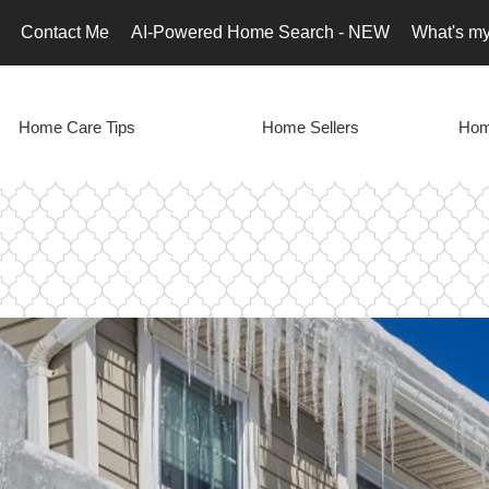
Contact Me
AI-Powered Home Search - NEW
What's m
Home Care Tips
Home Sellers
Hom