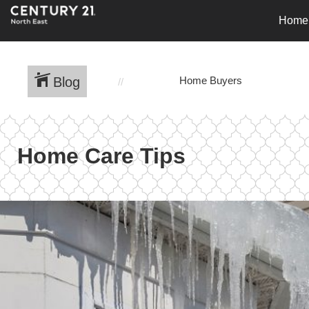
Home
Blog
Home Buyers
Home Care Tips