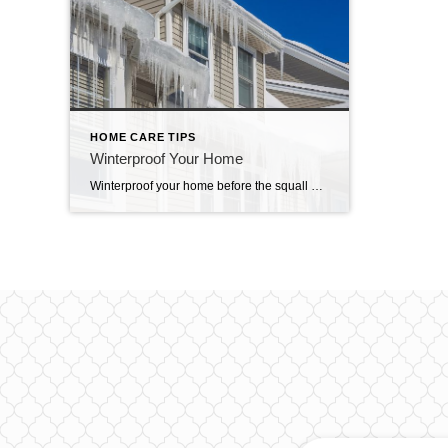
HOME CARE TIPS
Winterproof Your Home
Winterproof your home before the squall hits When a winter storm hits, the snow, ice and high winds can damage your home if you’re not prepared. Below are a few things around your house you may want to consider winterproofing. Frozen pipes: Expanding ice exerts a force that can burst open the joints and the pipes […]