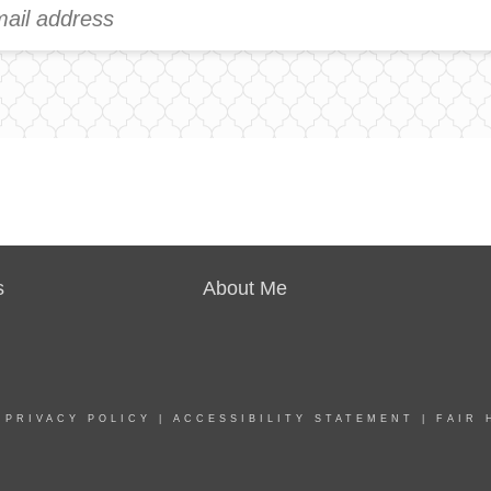
s
About Me
|
PRIVACY POLICY
|
ACCESSIBILITY STATEMENT
|
FAIR 