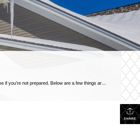
Winterproof your home before the squall hits When a winter storm hits, the snow, ice and high winds can damage your home if you’re not prepared. Below are a few things around your house you may want to consider winterproofing. Frozen pipes: Expanding ice exerts a force that can burst open the joints and the pipes […]
SHARE