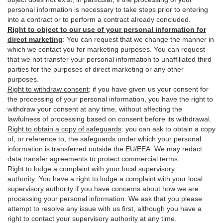
personal information is necessary to take steps prior to entering
into a contract or to perform a contract already concluded.
Right to object to our use of your personal information for
direct marketing
:
You can request that we change the manner in
which we contact you for marketing purposes. You can request
that we not transfer your personal information to unaffiliated third
parties for the purposes of direct marketing or any other
purposes.
Right to withdraw consent
:
if you have given us your consent for
the processing of your personal information, you have the right to
withdraw your consent at any time, without affecting the
lawfulness of processing based on consent before its withdrawal.
Right to obtain a copy of safeguards
:
you can ask to obtain a copy
of, or reference to, the safeguards under which your personal
information is transferred outside the EU/EEA. We may redact
data transfer agreements to protect commercial terms.
Right to lodge a complaint with your local supervisory
authority
:
You have a right to lodge a complaint with your local
supervisory authority if you have concerns about how we are
processing your personal information. We ask that you please
attempt to resolve any issue with us first, although you have a
right to contact your supervisory authority at any time.