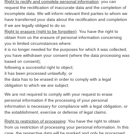
Right to rectify and complete personal information
:
you
can
request the rectification of inaccurate data and the completion of
incomplete data. We will inform relevant third parties to whom we
have transferred your data about the rectification and completion
if we are legally obliged to do so.
Right to erasure (right to be forgotten)
:
You
have
the right to
obtain from us the erasure of personal information concerning
you in limited circumstances where:
it is no longer needed for the purposes for which it was collected;
you have withdrawn your consent (where the data processing was
based on consent);
following a successful right to object;
it has been processed unlawfully; or
the data has to be erased in order to comply with a legal
obligation to which we are subject.
We are not required to comply with your request to erase
personal information if the processing of your personal
information is necessary for compliance with a legal obligation, or
the establishment, exercise or defense of legal claims.
Right to restriction of processing
:
You have the right to obtain
from us restriction of processing your personal information. In this
case, the respective data will be marked and only be processed