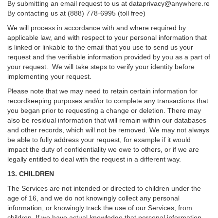
By submitting an email request to us at
dataprivacy@anywhere.re
By contacting us at (888) 778-6995 (toll free)
We will process in accordance with and where required by
applicable law, and with respect to your personal information that
is linked or linkable to the email that you use to send us your
request and the verifiable information provided by you as a part of
your request. We will take steps to verify your identity before
implementing your request.
Please note that we may need to retain certain information for
recordkeeping purposes and/or to complete any transactions that
you began prior to requesting a change or deletion. There may
also be residual information that will remain within our databases
and other records, which will not be removed. We may not always
be able to fully address your request, for example if it would
impact the duty of confidentiality we owe to others, or if we are
legally entitled to deal with the request in a different way.
13. CHILDREN
The Services are not intended or directed to children under the
age of 16, and we do not knowingly collect any personal
information, or knowingly track the use of our Services, from
children. If we have actual knowledge that personal information