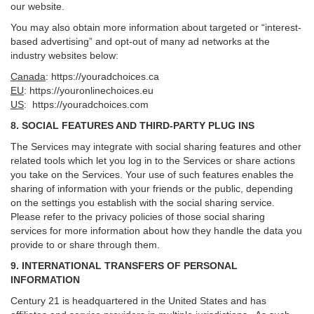
our website.
You may also obtain more information about targeted or “interest-
based advertising” and opt-out of many ad networks at the
industry websites below:
Canada
:
https://youradchoices.ca
EU
:
https://youronlinechoices.eu
US
:
https://youradchoices.com
8. SOCIAL FEATURES AND THIRD-PARTY PLUG INS
The Services may integrate with social sharing features and other
related tools which let you log in to the Services or share actions
you take on the Services. Your use of such features enables the
sharing of information with your friends or the public, depending
on the settings you establish with the social sharing service.
Please refer to the privacy policies of those social sharing
services for more information about how they handle the data you
provide to or share through them.
9. INTERNATIONAL TRANSFERS OF PERSONAL
INFORMATION
Century 21 is headquartered in the United States and has