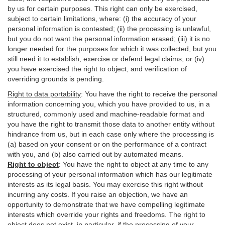
by us for certain purposes. This right can only be exercised,
subject to certain limitations, where: (i)
the accuracy of your
personal information is contested; (ii) the processing is
unlawful
,
but you do not want the personal information erased; (iii) it is no
longer needed for the purposes for which it was collected, but you
still need it to establish,
exercise
or defend legal claims; or (iv)
you have exercised the right to object, and verification of
overriding grounds is pending.
Right to data portability
:
You have the right to receive the personal
information concerning you, which you have provided to us, in a
structured, commonly used and machine-readable format and
you have the right to transmit those data to another entity without
hindrance from us, but in each case only where the processing is
(a) based on your consent or on the performance of a contract
with you, and (b) also carried out by automated means.
Right to object
:
You have the right to object at any time to any
processing of your personal information which has our legitimate
interests as its legal basis. You may exercise this right without
incurring any costs. If you raise an objection, we have an
opportunity to demonstrate that we have compelling legitimate
interests which override your rights and freedoms. The right to
object does not exist, in particular, if the processing of your