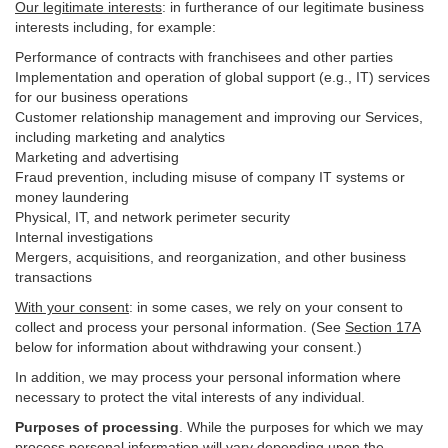
Our legitimate interests
: in furtherance of our legitimate business
interests including, for example:
Performance of contracts with franchisees and other parties
Implementation and operation of global support (e.g., IT) services
for our business operations
Customer relationship management and improving our Services,
including marketing and analytics
Marketing and advertising
Fraud prevention, including misuse of company IT systems or
money laundering
Physical, IT, and network perimeter security
Internal investigations
Mergers, acquisitions, and reorganization, and other business
transactions
With your consent
: in some cases, we rely on your consent to
collect and process your personal information. (See
Section
17
A
below for information about withdrawing your consent.)
In addition, we may process your personal information where
necessary to protect the vital interests of any individual.
Purposes of processing
. While the purposes for which we may
process personal information will vary depending upon the