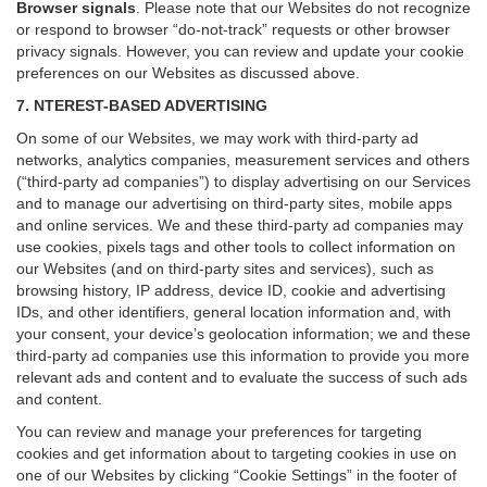
Browser signals
.
Please note that our Websites do not recognize
or respond to browser “do-not-track” requests or other browser
privacy signals. However, you can review and update your cookie
preferences on our Websites as discussed above.
7. NTEREST-BASED ADVERTISING
On some of our Websites, we may work with third-party ad
networks, analytics companies, measurement services and others
(“third-party ad companies”) to display advertising on our Services
and to manage our advertising on third-party sites, mobile apps
and online services. We and these third-party ad companies may
use cookies, pixels tags and other tools to collect information on
our Websites (and on third-party sites and services), such as
browsing history, IP address, device ID, cookie and advertising
IDs, and other identifiers, general location information and, with
your consent, your device’s geolocation information; we and these
third-party ad companies use this information to provide you more
relevant ads and content and to evaluate the success of such ads
and content.
You can review and manage your preferences for targeting
cookies and get information about to targeting cookies in use on
one of our Websites by clicking “Cookie Settings” in the footer of