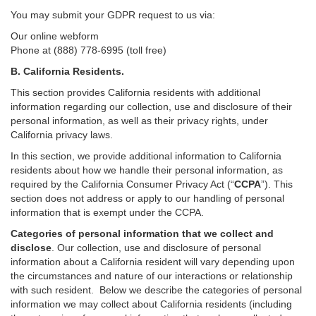
You may submit your GDPR request to us via:
Our online
webform
Phone at (888) 778-6995 (toll free)
B.
California Residents.
This section provides California residents with additional
information regarding our collection, use and disclosure of their
personal information, as well as their privacy rights, under
California privacy laws.
In this section, we provide
additional
information
to California
residents
about how we handle their personal information,
as
required
by the California Consumer Privacy Act (“
CCPA
”)
. This
section does not address or apply to our handling of personal
information that is exempt under the CCPA.
Categories of personal information that we collect and
disclose
. Our collection, use and disclosure of personal
information about a California resident will vary depending upon
the circumstances and nature of our interactions or relationship
with such resident.
Below we
describe the categories of personal
information we may collect about California residents (including