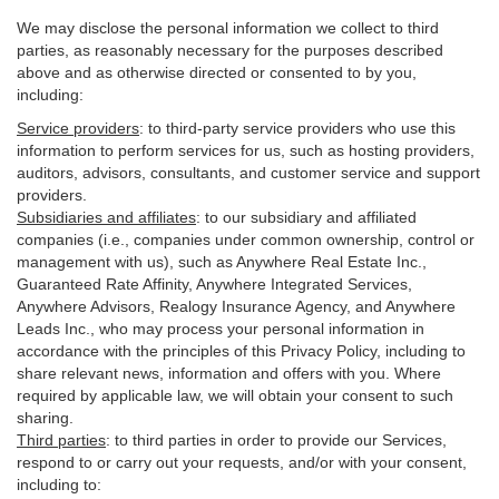
We may disclose the personal information we collect to third
parties, as reasonably necessary for the purposes described
above and as otherwise directed or consented to by you,
including:
Service providers
:
to third-party service providers who use this
information to perform services for us, such as hosting providers,
auditors, advisors, consultants, and customer service and support
providers.
Subsidiaries and affiliates
:
to our subsidiary and affiliated
companies (i.e., companies under common ownership, control or
management with us), such as Anywhere Real Estate Inc.,
Guaranteed Rate Affinity, Anywhere Integrated Services,
Anywhere Advisors, Realogy Insurance Agency, and Anywhere
Leads Inc., who may process your personal information in
accordance with the principles of this Privacy Policy, including to
share relevant news, information and offers with you. Where
required by applicable law, we will obtain your consent to such
sharing.
Third parties
:
to third parties in order to provide our Services,
respond to or carry out your requests, and/or with
your
consent,
including to: