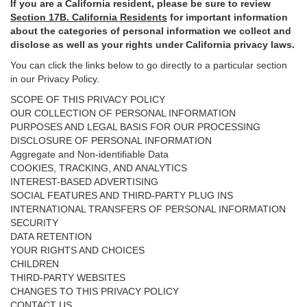
If you are a California resident, please be sure to
review
Section
17
B. California Residents
for important
information
about the categories of personal information we collect and
disclose as well as your rights under California privacy laws.
You can click the links below to go directly to a particular section
in our Privacy Policy.
SCOPE OF THIS PRIVACY POLICY
OUR COLLECTION OF PERSONAL INFORMATION
PURPOSES AND LEGAL BASIS FOR OUR PROCESSING
DISCLOSURE OF PERSONAL INFORMATION
Aggregate and Non-identifiable Data
COOKIES, TRACKING, AND ANALYTICS
INTEREST-BASED ADVERTISING
SOCIAL FEATURES AND THIRD-PARTY PLUG INS
INTERNATIONAL TRANSFERS OF PERSONAL INFORMATION
SECURITY
DATA RETENTION
YOUR RIGHTS AND CHOICES
CHILDREN
THIRD-PARTY WEBSITES
CHANGES TO THIS PRIVACY POLICY
CONTACT US