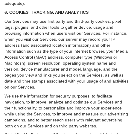
adequate).
6. COOKIES, TRACKING, AND ANALYTICS
Our Services may use first party and third-party cookies, pixel
tags, plugins, and other tools to gather device, usage and
browsing information when users visit our Services. For instance,
when you visit our Services, our server may record your IP
address (and associated location information) and other
information such as the type of your internet browser, your Media
Access Control (MAC) address, computer type (Windows or
Macintosh), screen resolution, operating system name and
version, device manufacturer and model, language, and the
pages you view and links you select on the Services, as well as
date and time stamps associated with your usage of and activities
on our Services.
We use the information for security purposes, to facilitate
navigation, to improve, analyze and optimize our Services and
their functionality, to personalize and improve your experience
while using the Services, to improve and measure our advertising
campaigns, and to better reach users with relevant advertising
both on our Services and on third party websites.