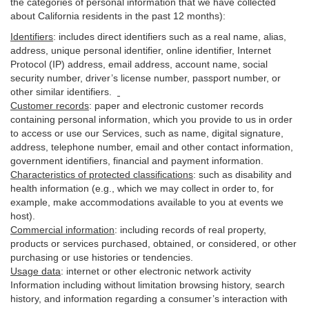
the categories of personal information that we have collected
about California residents in the past 12 months):
Identifiers
: includes
direct identifiers such as a real name, alias,
address, unique personal identifier, online identifier, Internet
Protocol (IP) address, email
address
, account name, social
security number, driver’s license number, passport number, or
other similar
identifiers
.
Customer records
:
paper and electronic customer records
containing personal information, which you provide to us in order
to access or use our Services, such as name, digital
signature
,
address, telephone number, email and other contact information,
government identifiers, financial and payment information.
Characteristics of protected classifications
:
such as disability and
health information (e.g., which we may collect in order to, for
example, make accommodations available to you at events we
host).
Commercial information
:
including records of real property,
products or
services
purchased, obtained, or considered, or other
purchasing or use histories or tendencies.
Usage data
:
internet or other electronic network activity
Information including without limitation browsing history, search
history, and information regarding a consumer’s
interaction
with