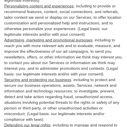
legitimate interests)
Personalizing content and experiences
:
including to provide or
recommend features, content, social connections, and referrals;
tailor content we send or display on our Services; to offer location
customization and personalized help and instructions; and to
otherwise personalize your experiences. (Legal basis: our
legitimate interests and/or with your
consent
)
Advertising, marketing and promotional purposes
:
including to
reach you with more relevant ads and to evaluate, measure, and
improve the effectiveness of our ad campaigns; to send you
newsletters, offers, or other information we think may interest you;
to contact you about our Services or information we think may
interest you; and to administer promotions and contests. (Legal
basis: our legitimate interests and/or with your consent)
Securing and protecting our business
:
including to protect and
secure our business operations, assets, Services, network and
information and technology resources; to investigate, prevent,
detect and take action regarding fraud, unauthorized access,
situations involving potential threats to the rights or safety of any
person or third party, or other unauthorized activities or
misconduct
. (Legal basis: our legitimate interests and/or
compliance with laws)
Defending our legal rights
:
including to manage and respond to