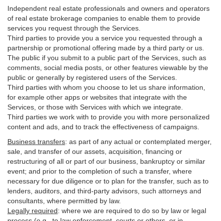
Independent real estate professionals and owners and operators
of real estate brokerage companies to enable them to provide
services you request through the Services.
Third parties to provide you a service you requested through a
partnership or promotional offering made by a third party or us.
The public if you submit to a public part of the Services, such as
comments, social media posts, or other features viewable by the
public or generally by registered users of the Services.
Third parties with whom you choose to let us share information,
for example other apps or websites that integrate with the
Services, or those with Services with which we integrate.
Third parties we work with to provide you with more personalized
content and ads, and to track the effectiveness of campaigns.
Business transfers
:
as part of any actual or contemplated merger,
sale, and transfer of our assets, acquisition, financing or
restructuring of all or part of our business, bankruptcy or similar
event; and prior to the completion of such a transfer, where
necessary for due diligence or to plan for the transfer, such as to
lenders, auditors, and third-party advisors, such attorneys and
consultants, where permitted by law.
Legally required
:
where we are required to do so by law or legal
process (e.g., to law enforcement, courts or others, or in