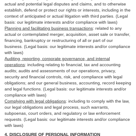
actual and potential legal disputes and claims, and to otherwise
establish, defend or protect our rights or interests, including in the
context of anticipated or actual litigation with third
parties
. (Legal
basis: our legitimate interests and/or compliance with laws)
Planning and facilitating business transactions
:
related to any
actual or contemplated merger, acquisition, asset sale or transfer,
financing, bankruptcy or restructuring of all or part of our
business. (Legal basis: our legitimate interests and/or compliance
with laws)
Auditing, reporting, corporate governance, and internal
operations
:
including relating to financial, tax and accounting
audits; audits and assessments of our operations, privacy,
security
and financial controls, risk, and compliance with legal
obligations; and our general business, accounting, record keeping
and legal functions. (Legal basis: our legitimate interests and/or
compliance with laws)
Complying with legal obligations
:
including to comply with the law,
our legal obligations and legal process, such warrants,
subpoenas, court orders, and
regulatory
or law enforcement
requests. (Legal basis: our legitimate interests and/or compliance
with laws)
4.
DISCLOSURE OF PERSONAL INFORMATION