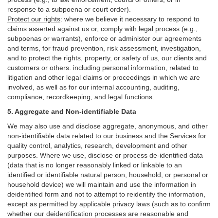
response to a subpoena or court order).
Protect our rights
:
where we believe it necessary to respond to
claims asserted against us or,
comply
with legal process (e.g.,
subpoenas or warrants), enforce or administer our agreements
and terms, for fraud prevention, risk assessment, investigation,
and to protect the rights, property, or safety of us, our clients and
customers or others.
including personal information, related to
litigation and other legal claims or proceedings in which we are
involved, as well as for our internal
accounting, auditing,
compliance, recordkeeping, and legal functions.
5. Aggregate and Non-identifiable Data
We may also use and disclose aggregate, anonymous, and other
non-identifiable data related to our business and the Services for
quality control, analytics, research, development and other
purposes. Where we use, disclose or process de-identified data
(data that is no longer reasonably linked or linkable to an
identified or identifiable natural person, household, or personal or
household device)
we will maintain and use the information in
deidentified form and not to attempt to reidentify the information,
except as permitted by applicable privacy laws (such as to confirm
whether our deidentification processes are reasonable and