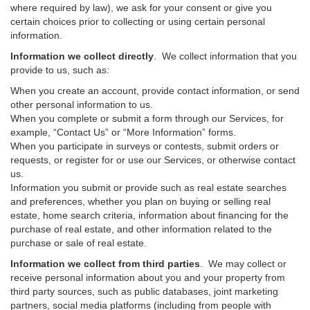
where required by law), we ask for your consent or give you
certain choices prior to collecting or using certain personal
information.
Information we collect directly
. We collect information that you
provide to us, such as:
When you create an account, provide contact information, or send
other personal information to us.
When you complete or submit a form through our Services, for
example, “Contact Us” or “More Information” forms.
When you participate in surveys or contests, submit orders or
requests, or register for or use our Services, or otherwise contact
us.
Information you submit or provide such as real estate searches
and preferences, whether you plan on buying or selling real
estate, home search criteria, information about financing for the
purchase of real estate, and other information related to the
purchase or sale of real estate.
Information we collect from third parties
. We may collect or
receive personal information about you and your property from
third party sources, such as public databases, joint marketing
partners, social media platforms (including from people with