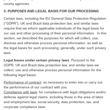
county agencies.
3. PURPOSES AND LEGAL BASIS FOR OUR PROCESSING
Certain laws, including the EU General Data Protection Regulation
(“GDPR”), UK and Brazil data protection law, and similar laws
require that we inform applicable individuals of the legal basis for
our use and other processing of their personal information. In this
section, we described the purposes for which will collect, use,
disclose and otherwise process personal information, as well as
the legal bases for such processing, generally, under such privacy
laws.
Legal bases under certain privacy laws
.
Pursuant to the
GDPR, UK and Brazil data protection law, and similar laws we
collect, use and otherwise process personal information for the
following legal bases:
Performance of contract
: as necessary to enter into or carry out
the performance of our contract with you.
Compliance with laws
: for compliance with legal obligations and/or
defense against legal claims, including those in the area of labor
and employment law, social security, data protection, tax, and
corporate compliance laws.