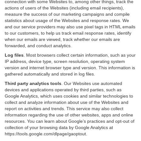
connection with some Websites to, among other things, track the
actions of users of the Websites (including email recipients),
measure the success of our marketing campaigns and compile
statistics about usage of the Websites and response rates. We
and our service providers may also use pixel tags in HTML emails
to our customers, to help us track email response rates, identify
when our emails are viewed, track whether our emails are
forwarded, and conduct analytics.
Log files
.
Most browsers collect certain information, such as your
IP address, device type, screen resolution, operating system
version and internet browser type and version. This information is
gathered automatically and stored in log files.
Third party analytics tools
.
Our Websites use automated
devices and applications operated by third parties, such as
Google Analytics, which uses cookies and similar technologies to
collect and analyze information about use of the Websites and
report on activities and trends. This service may also collect
information regarding the use of other websites, apps and online
resources. You can learn about Google’s practices and opt-out of
collection of your browsing data by Google Analytics at
https://tools.google.com/dlpage/gaoptout
.