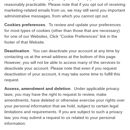
reasonably practicable. Please note that if you opt out of receiving
marketing-related emails from us, we may still send you important
administrative messages, from which you cannot opt out.
Cookies preferences
. To review and update your preferences
for most types of cookies (other than those that are necessary)
for one of our Websites, Click “Cookie Preferences” link in the
footer of that Website.
Deactivation
.
You can deactivate your account at any time by
contacting us at the email address at the bottom of this page.
However, you will not be able to access many of the services to
deactivate your account. Please note that even if you request
deactivation of your account, it may take some time to fulfill this
request.
Access, amendment and deletion
. Under applicable privacy
laws, you may have the right to request to review, make
amendments, have deleted or otherwise exercise your rights over
your personal information that we hold, subject to certain legal
limitations and requirements. If you are subject to such a privacy
law, you may submit a request to us related to your personal
information: