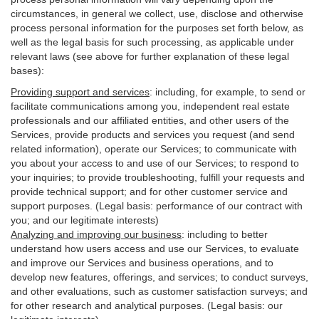
circumstances, in general we collect, use, disclose and otherwise
process personal information for the purposes set forth below, as
well as the legal basis for such processing, as applicable under
relevant laws (see above for further explanation of these legal
bases):
Providing support and services
:
including, for example, to send or
facilitate communications among you, independent real estate
professionals and our affiliated entities, and other users of the
Services, provide products and services you request (and send
related information), operate our Services; to communicate with
you about your access to and use of our Services; to respond to
your inquiries; to provide troubleshooting, fulfill your requests and
provide
technical
support; and for other customer service and
support purposes. (Legal basis: performance of our contract with
you; and our legitimate interests)
Analyzing and improving our business
:
including to better
understand how users access and use our Services, to evaluate
and improve our Services and
business
operations, and to
develop new features, offerings, and services; to conduct surveys,
and other evaluations, such as customer satisfaction surveys; and
for other research and analytical purposes. (Legal basis: our