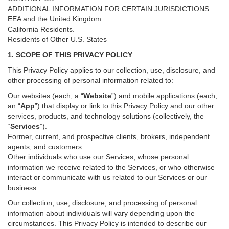
ADDITIONAL INFORMATION FOR CERTAIN JURISDICTIONS
EEA and the United Kingdom
California Residents.
Residents of Other U.S. States
1. SCOPE OF THIS PRIVACY POLICY
This Privacy Policy applies to our collection, use, disclosure, and
other processing of personal information related to:
Our websites (each, a “
Website
”) and
mobile
applications (each,
an “
App
”) that display or link to this Privacy Policy and our other
services
, products, and technology solutions (collectively, the
“
Services
”)
.
Former, current, and prospective clients, brokers, independent
agents, and customers.
Other individuals who use our Services, whose personal
information we receive related to the Services, or who otherwise
interact or communicate with us related to our Services or our
business.
Our collection, use, disclosure, and processing of personal
information about individuals will vary depending upon the
circumstances. This Privacy Policy is intended to describe our