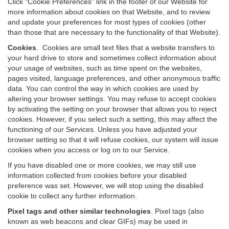
Click “Cookie Preferences” link in the footer of our Website for
more information about cookies on that Website, and to review
and update your preferences for most types of cookies (other
than those that are necessary to the functionality of that Website).
Cookies
.
Cookies are small text files that a website transfers to
your hard drive to store and sometimes collect information about
your usage of websites, such as time spent on the websites,
pages visited, language preferences, and other anonymous traffic
data. You can control the way in which cookies are used by
altering your browser settings. You may refuse to accept cookies
by activating the setting on your browser that allows you to reject
cookies. However, if you select such a setting, this may affect the
functioning of our Services. Unless you have adjusted your
browser setting so that it will refuse cookies, our system will issue
cookies when you access or log on to our Service.
If you have disabled one or more cookies, we may still use
information collected from cookies before your disabled
preference was set. However, we will stop using the disabled
cookie to collect any further information.
Pixel tags and other similar technologies
.
Pixel tags (also
known as web beacons and clear GIFs) may be used in