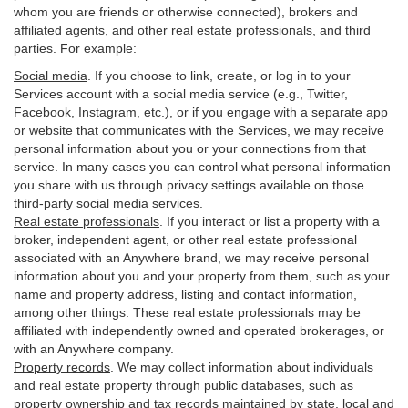
whom you are friends or otherwise connected), brokers and
affiliated agents, and other real estate professionals, and third
parties. For example:
Social media
. If you choose to link, create, or log in to your
Services account with a social media service (e.g., Twitter,
Facebook, Instagram, etc.), or if you engage with a separate app
or website that communicates with the Services, we may receive
personal information about you or your connections from that
service. In many cases you can control what personal information
you share with us through privacy settings available on those
third-party social media services.
Real estate professionals
. If you interact or list a property with a
broker, independent agent, or other real estate professional
associated with an Anywhere brand, we may receive personal
information about you and your property from them, such as your
name and property address, listing and contact information,
among other things. These real estate professionals may be
affiliated with independently owned and operated brokerages, or
with an Anywhere company.
Property records
. We may collect information about individuals
and real estate property through public databases, such as
property ownership and tax records maintained by state, local and