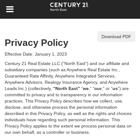
Download PDF
Privacy Policy
Effective Date: January 1, 2023
Century 21 Real Estate LLC (“North East”) and our affiliate and
subsidiary companies (such as Anywhere Real Estate Inc.,
Guaranteed Rate Affinity, Anywhere Integrated Services,
Anywhere Advisors, Realogy Insurance Agency, and Anywhere
Leads Inc.) (collectively,
“North East”
“
we
,” “
our
,” or “
us
”) are
committed to privacy and to transparency in our information
practices. This Privacy Policy describes how we collect, use,
disclose, and otherwise process the personal information
described in
this Privacy Policy, as well as the rights and choices
individuals have regarding such personal information. This
Privacy Policy applies to the extent we process personal data on
our own behalf, as a controller or business.