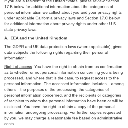
If you are a resident of the United States, please review Section
17
.
B
below for additional information about the categories of
personal information we collect about you and your privacy rights
under applicable California privacy laws and Section
17
.
C
below
for additional information about
privacy rights under other U.S.
state privacy laws.
A.
EEA and the United Kingdom
The GDPR and UK data protection laws (where applicable), gives
data subjects the following rights regarding their personal
information:
Right of access
:
You have the right to obtain from us confirmation
as to whether or not personal information concerning you is being
processed, and where that is the case, to request access to the
personal information. The accessed information includes –
among
others – the purposes of the processing, the categories of
personal information concerned, and the recipients or categories
of recipient to whom the personal information have been or will be
disclosed. You have the right to obtain a copy of the personal
information undergoing processing. For further copies requested
by you, we may charge a reasonable fee based on administrative
costs.