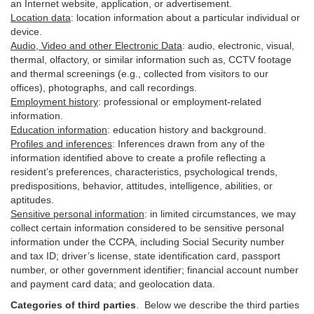
an Internet website, application, or advertisement.
Location data
:
location information about a particular individual or
device
.
Audio, Video and other Electronic Data
:
audio, electronic, visual,
thermal, olfactory, or similar information such as, CCTV footage
and thermal screenings (e.g.,
collected
from visitors to our
offices), photographs, and call recordings.
Employment history
:
professional or employment-related
information.
Education information
:
education history and background.
Profiles and inferences
:
Inferences drawn from any of the
information identified above to create a profile reflecting a
resident’s preferences, characteristics, psychological trends,
predispositions, behavior, attitudes, intelligence, abilities, or
aptitudes.
Sensitive personal information
:
in
limited circumstances, we may
collect certain information considered to be sensitive personal
information under the CCPA, including Social Security number
and tax ID; driver’s license, state identification card, passport
number, or other government identifier; financial account number
and payment card data; and geolocation data.
Categories of third parties
. B
elow we describe the third parties