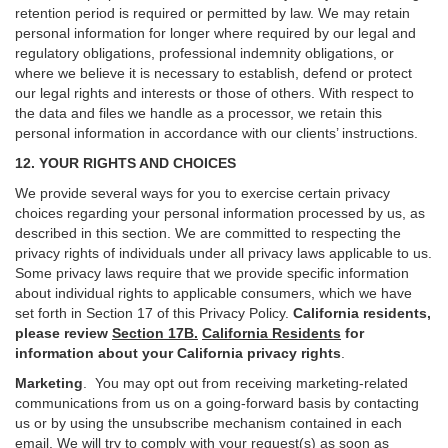
retention period is required or permitted by law. We may retain
personal information for longer where required by our legal and
regulatory obligations, professional indemnity obligations, or
where we believe it is necessary to establish, defend or protect
our legal rights and interests or those of others. With respect to
the data and files we handle as a processor, we retain this
personal information in accordance with our clients’ instructions.
12. YOUR RIGHTS AND CHOICES
We provide several ways for you to exercise certain privacy
choices regarding your personal information processed by us, as
described in this section.
We are committed to respecting the
privacy rights of individuals under all privacy laws applicable to us.
Some privacy laws require that we provide specific information
about individual rights to applicable consumers, which we have
set forth in Section
17
of this Privacy Policy.
California residents,
please review
Section 17B.
California Residents
for
information about your California privacy rights
.
Marketing
.
You may opt out from receiving marketing-related
communications from us on a going-forward basis by contacting
us or by using the unsubscribe mechanism contained in each
email. We will try to comply with your request(s) as soon as