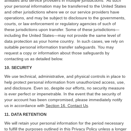
affiliates and service providers in multiple jurisdictions. As such
your personal information may be transferred to the United States
and other jurisdictions where we or our service providers have
operations, and may be subject to disclosure to the governments,
courts, or law enforcement or regulatory agencies of such of
these jurisdictions upon transfer. Some of these jurisdictions—
including the United States—may not provide the same level of
data protection as your home country. In such cases, we rely on
suitable personal information transfer safeguards. You may
request a copy or information about those safeguards by
contacting us as detailed below.
10. SECURITY
We use technical, administrative, and physical controls in place to
help protect personal information from unauthorized access, use,
and disclosure. Even so, despite our efforts, no security measure
is ever perfect or impenetrable. In the event that the security of
your account has been compromised, please immediately notify
us in accordance with
Section 16
. Contact Us
.
11. DATA RETENTION
We will retain your personal information for the period necessary
to fulfill the purposes outlined in this Privacy Policy unless a longer