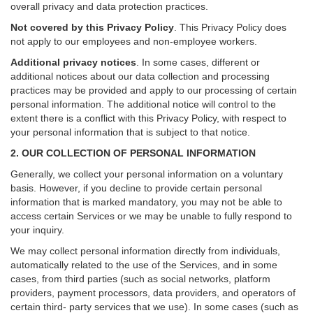
overall privacy and data protection practices.
Not covered by this Privacy Policy
. This Privacy Policy does
not apply to our employees and non-employee workers.
Additional privacy notices
.
In some cases, different or
additional notices about our data collection and processing
practices may be provided and apply to our processing of certain
personal information.
The additional notice will control to the
extent there is a conflict with this Privacy Policy, with respect to
your personal information that is subject to that notice.
2. OUR COLLECTION OF PERSONAL INFORMATION
Generally, we collect your personal information on a voluntary
basis. However, if you decline to provide certain personal
information that is marked mandatory, you may not be able to
access certain Services or we may be unable to fully respond to
your inquiry.
We may collect personal information directly from individuals,
automatically related to the use of the Services, and in some
cases, from third parties (such as social networks, platform
providers, payment processors, data providers, and operators of
certain third- party services that we use). In some cases (such as