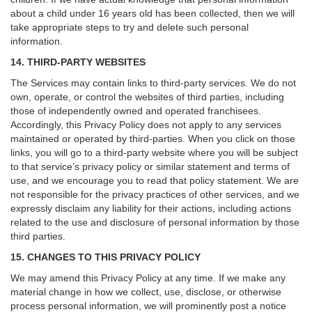
about a child under 16 years old has been collected, then we will
take appropriate steps to try and delete such personal
information.
14. THIRD-PARTY WEBSITES
The Services may contain links to third-party services. We do not
own, operate, or control the websites of third parties, including
those of independently owned and operated franchisees.
Accordingly, this Privacy Policy does not apply to any services
maintained or operated by third-parties. When you click on those
links, you will go to a third-party website where you will be subject
to that service’s privacy policy or similar statement and terms of
use, and we encourage you to read that policy statement. We are
not responsible for the privacy practices of other services, and we
expressly disclaim any liability for their actions, including actions
related to the use and disclosure of personal information by those
third parties.
15. CHANGES TO THIS PRIVACY POLICY
We may amend this Privacy Policy at any time. If we make any
material change in how we collect, use, disclose, or otherwise
process personal information, we will prominently post a notice