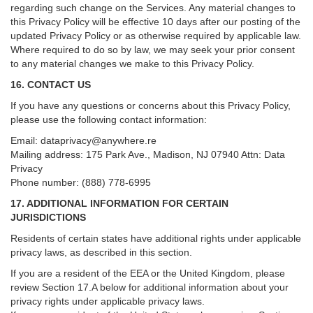
regarding such change on the Services. Any material changes to
this Privacy Policy will be effective 10 days after our posting of the
updated Privacy Policy or as otherwise required by applicable law.
Where required to do so by law, we may seek your prior consent
to any material changes we make to this Privacy Policy.
16. CONTACT US
If you have any questions or concerns about this Privacy Policy,
please use the following contact information:
Email:
dataprivacy@anywhere.re
Mailing address: 175 Park Ave., Madison, NJ 07940 Attn: Data
Privacy
Phone number: (888) 778-6995
17. ADDITIONAL INFORMATION FOR CERTAIN
JURISDICTIONS
Residents of certain states have additional rights under applicable
privacy laws, as described in this section.
If you are a resident of the EEA or the United Kingdom, please
review
Section
17
.
A
below for additional information about your
privacy rights under applicable privacy laws.