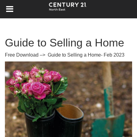
Guide to Selling a Home
Free Download –>
Guide to Selling a Home- Feb 2023