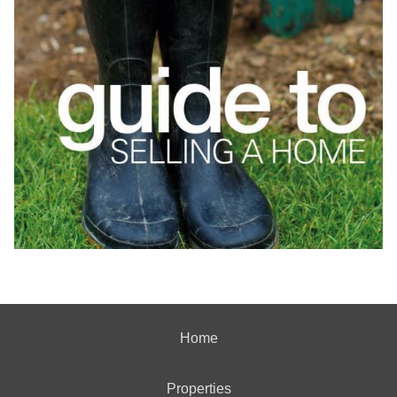
Home
Properties