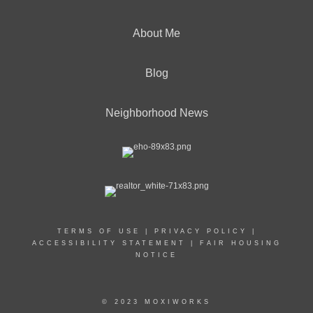
About Me
Blog
Neighborhood News
TERMS OF USE
|
PRIVACY POLICY
|
ACCESSIBILITY STATEMENT
|
FAIR HOUSING
NOTICE
© 2023 MOXIWORKS