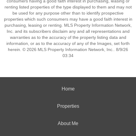
consumers having a good faith interest in purchasing, leasing or
renting listed properties of the type displayed to them and may not
be used for any purpose other than to identify prospective
properties which such consumers may have a good faith interest in
purchasing, leasing or renting. MLS Property Information Network,
Inc. and its subscribers disclaim any and all representations and
warranties as to the accuracy of the property listing data and
information, or as to the accuracy of any of the Images, set forth
herein. © 2026 MLS Property Information Network, Inc.. 8/9/26
03:34
Home
Properties
About Me