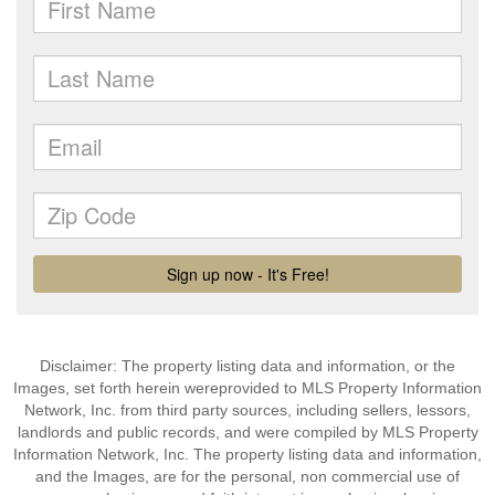
Disclaimer: The property listing data and information, or the
Images, set forth herein wereprovided to MLS Property Information
Network, Inc. from third party sources, including sellers, lessors,
landlords and public records, and were compiled by MLS Property
Information Network, Inc. The property listing data and information,
and the Images, are for the personal, non commercial use of