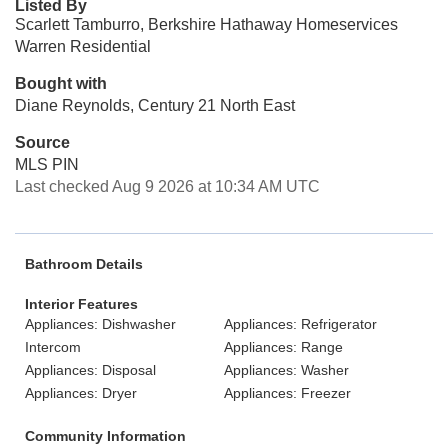
Listed By
Scarlett Tamburro, Berkshire Hathaway Homeservices
Warren Residential
Bought with
Diane Reynolds, Century 21 North East
Source
MLS PIN
Last checked Aug 9 2026 at 10:34 AM UTC
Bathroom Details
Interior Features
Appliances: Dishwasher
Appliances: Refrigerator
Intercom
Appliances: Range
Appliances: Disposal
Appliances: Washer
Appliances: Dryer
Appliances: Freezer
Community Information