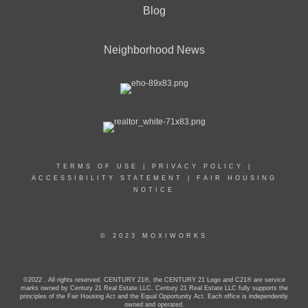
Blog
Neighborhood News
TERMS OF USE
|
PRIVACY POLICY
|
ACCESSIBILITY STATEMENT
|
FAIR HOUSING
NOTICE
© 2023 MOXIWORKS
©2022 . All rights reserved. CENTURY 21®, the CENTURY 21 Logo and C21® are service
marks owned by Century 21 Real Estate LLC. Century 21 Real Estate LLC fully supports the
principles of the Fair Housing Act and the Equal Opportunity Act. Each office is independently
owned and operated.