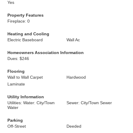
Yes
Property Features
Fireplace: 0
Heating and Cooling
Electric Baseboard
Wall Ac
Homeowners Association Information
Dues: $246
Flooring
Wall to Wall Carpet
Hardwood
Laminate
Utility Information
Utilities: Water: City/Town
Sewer: City/Town Sewer
Water
Parking
Off-Street
Deeded