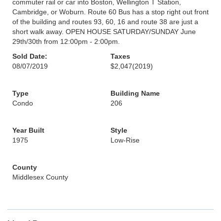
commuter rail or car into Boston, Wellington T Station,
Cambridge, or Woburn. Route 60 Bus has a stop right out front
of the building and routes 93, 60, 16 and route 38 are just a
short walk away. OPEN HOUSE SATURDAY/SUNDAY June
29th/30th from 12:00pm - 2:00pm.
Sold Date:
Taxes
08/07/2019
$2,047
(2019)
Type
Building Name
Condo
206
Year Built
Style
1975
Low-Rise
County
Middlesex County