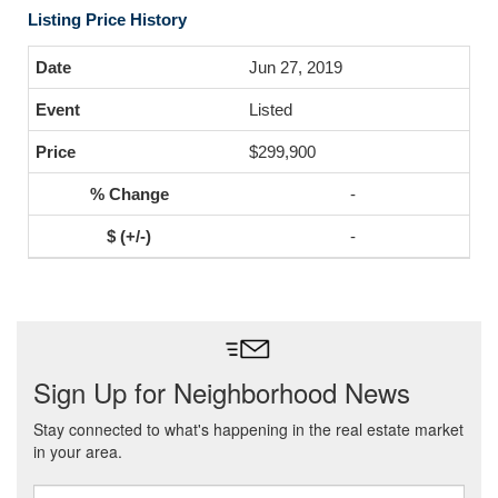
Listing Price History
Jun 27, 2019
Listed
$299,900
-
-