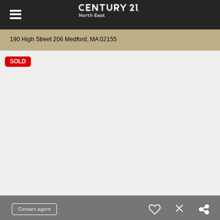
190 High Street 206 Medford, MA 02155
SOLD
Contact agent