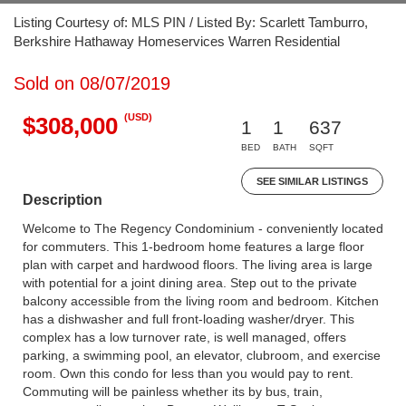
Listing Courtesy of: MLS PIN / Listed By: Scarlett Tamburro,
Berkshire Hathaway Homeservices Warren Residential
Sold on 08/07/2019
(USD)
$308,000
1
1
637
BED
BATH
SQFT
SEE SIMILAR LISTINGS
Description
Welcome to The Regency Condominium - conveniently located
for commuters. This 1-bedroom home features a large floor
plan with carpet and hardwood floors. The living area is large
with potential for a joint dining area. Step out to the private
balcony accessible from the living room and bedroom. Kitchen
has a dishwasher and full front-loading washer/dryer. This
complex has a low turnover rate, is well managed, offers
parking, a swimming pool, an elevator, clubroom, and exercise
room. Own this condo for less than you would pay to rent.
Commuting will be painless whether its by bus, train,