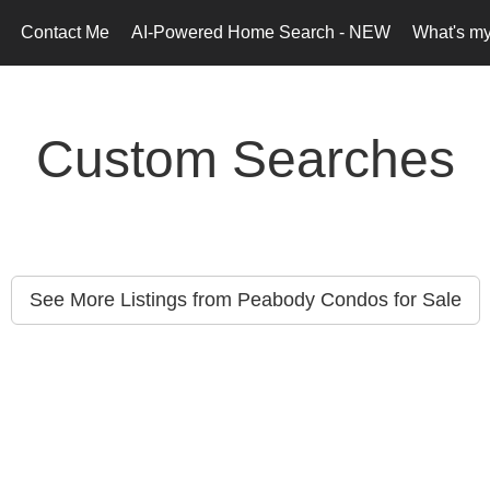
Contact Me
AI-Powered Home Search - NEW
What's m
Custom Searches
See More Listings from Peabody Condos for Sale