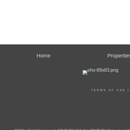
Home
Propertie
TERMS OF USE