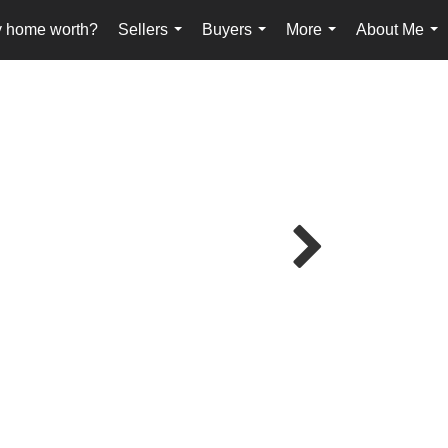
y home worth?
Sellers
Buyers
More
About Me
...
...
...
...