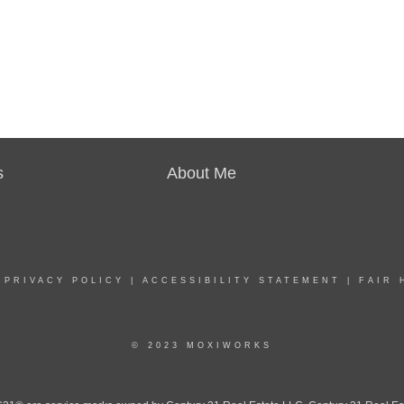
s
About Me
|
PRIVACY POLICY
|
ACCESSIBILITY STATEMENT
|
FAIR 
© 2023 MOXIWORKS