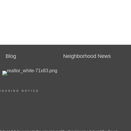
Blog
Neighborhood News
HOUSING NOTICE