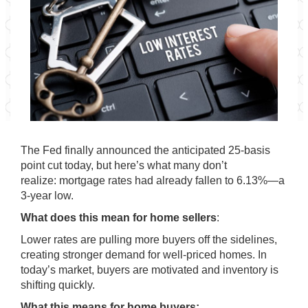
The Fed finally announced the anticipated 25-basis
point cut today, but here’s what many don’t
realize: mortgage rates had already fallen to 6.13%—a
3-year low.
What does this mean for home sellers
:
Lower rates are pulling more buyers off the sidelines,
creating stronger demand for well-priced homes. In
today’s market, buyers are motivated and inventory is
shifting quickly.
What this means for home buyers: