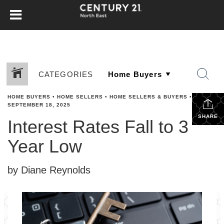
CATEGORIES
HOME BUYERS
•
HOME SELLERS
•
HOME SELLERS & BUYERS
•
SEPTEMBER 18, 2025
SHARE
Interest Rates Fall to 3
Year Low
by Diane Reynolds