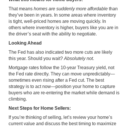
That means
homes are suddenly more affordable
than
they’ve been in years. In some areas where inventory
is tight, well-priced homes are moving quickly. In
others where inventory is higher, buyers like you are in
the driver’s seat with the ability to negotiate.
Looking Ahead
The Fed has also indicated two more cuts are likely
this year. Should you wait?
Absolutely not
.
Mortgage rates follow the 10-year Treasury yield, not
the Fed rate directly. They can move unpredictably—
sometimes even rising after a Fed cut. The best
strategy is to act now—position your home to capture
buyers who are re-entering the market while demand is
climbing.
Next Steps for Home Sellers:
If you’re thinking of selling, let’s review your home’s
current value and discuss the best timing to maximize