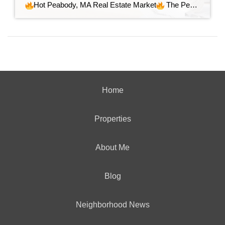
Hot Peabody, MA Real Estate Market
The Peabody, MA real estate market continues to show strength. Homes are selling quickly, often above asking, and demand remains steady. The market is active, competitive, and leaning in favor of sellers but prepared buyers can find excellent opportunities. Here are the numbers: Homes Sold: 145 Average List Price: […]
Home
Properties
About Me
Blog
Neighborhood News