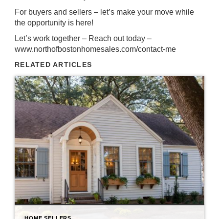
For buyers and sellers – let’s make your move while
the opportunity is here!
Let’s work together – Reach out today –
www.northofbostonhomesales.com/contact-me
RELATED ARTICLES
HOME SELLERS