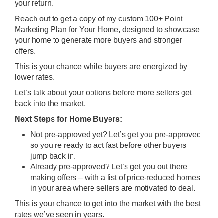
your return.
Reach out to get a copy of my custom 100+ Point
Marketing Plan for Your Home, designed to showcase
your home to generate more buyers and stronger
offers.
This is your chance while buyers are energized by
lower rates.
Let’s talk about your options before more sellers get
back into the market.
Next Steps for Home Buyers:
Not pre-approved yet? Let’s get you pre-approved
so you’re ready to act fast before other buyers
jump back in.
Already pre-approved? Let’s get you out there
making offers – with a list of price-reduced homes
in your area where sellers are motivated to deal.
This is your chance to get into the market with the best
rates we’ve seen in years.