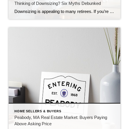
Thinking of Downsizing? Six Myths Debunked
Downsizing is appealing to many retirees. If you’re planning to sell your home, learn about six common downsizing myths as reported by a June 2025 U.S. News & World Report article: Selling will provide a substantial windfall: Selling your home with no mortgage can provide a windfall, but your mileage may vary. For example, you may have […]
HOME SELLERS & BUYERS
Peabody, MA Real Estate Market: Buyers Paying
Above Asking Price