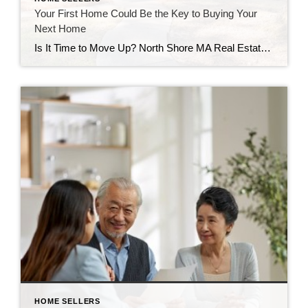
Your First Home Could Be the Key to Buying Your
Next Home
Is It Time to Move Up? North Shore MA Real Estate | Peabody MA Homes | Move-Up Buyers | Diane Reynolds REALTOR® Buying your first home is one of life’s biggest milestones. It may be where you celebrated your first holiday, welcomed children or pets, or simply built memories that will last a lifetime. But […]
HOME SELLERS