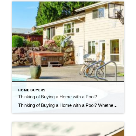
HOME BUYERS
Thinking of Buying a Home with a Pool?
Thinking of Buying a Home with a Pool? Whether you’re house hunting with a pool in mind—or considering adding one to your backyard oasis—it’s important to look beyond the surface. Pools can bring a lot of enjoyment, especially in the warmer months, but they also come with added responsibilities and costs. Here are a few […]