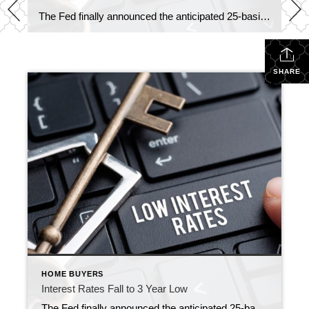
The Fed finally announced the anticipated 25-basis point cut today, but here’s what many don’t realize: mortgage rates had already fallen to 6.13%—a 3-year low. What does this mean for home sellers: Lower rates are pulling more buyers off the sidelines, creating stronger demand for well-priced homes. In today’s market, buyers are motivated and inventory is shifting […]
SHARE
HOME BUYERS
Interest Rates Fall to 3 Year Low
The Fed finally announced the anticipated 25-basis point cut today, but here’s what many don’t realize: mortgage rates had already fallen to 6.13%—a 3-year low. What does this mean for home sellers: Lower rates are pulling more buyers off the sidelines, creating stronger demand for well-priced homes. In today’s market, buyers are motivated and inventory is shifting […]