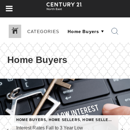
CATEGORIES
Home Buyers
HOME BUYERS
,
HOME SELLERS
,
HOME SELLERS & BUYERS
Interest Rates Fall to 3 Year Low