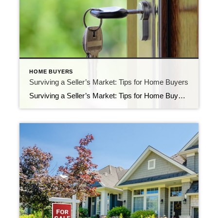
HOME BUYERS
Surviving a Seller’s Market: Tips for Home Buyers
Surviving a Seller’s Market: Tips for Home Buyers In a seller’s market, the competition among buyers is fierce, and finding the perfect home can be challenging. However, with the right strategies and a proactive approach, you can increase your chances of success. In this blog post, we’ll discuss valuable tips to help you navigate a […]