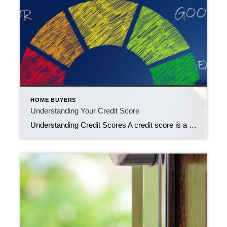
HOME BUYERS
Understanding Your Credit Score
Understanding Credit Scores A credit score is a numerical representation of an individual’s creditworthiness, which indicates the likelihood of repaying borrowed money or honoring credit obligations. Lenders, such as banks and credit card companies, use credit scores to assess the risk of lending money to a person. Credit scores are typically calculated based on various […]