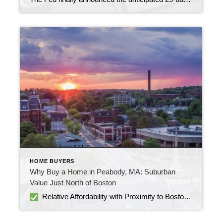
HOME BUYERS
Why Buy a Home in Peabody, MA: Suburban
Value Just North of Boston
Relative Affordability with Proximity to Boston Homes in Peabody are more affordable than in many Boston suburbs. As of mid-2025, median sale prices hover around $640–$650K, down 4–7% from last year Peabody is 15–18 miles north of Boston, offering easy access without the premium price tag of neighborhoods inside the city