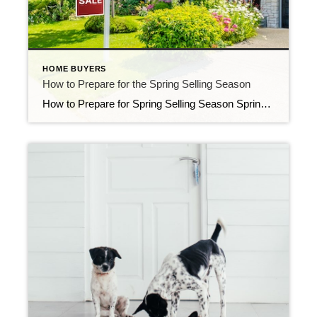
HOME BUYERS
How to Prepare for the Spring Selling Season
How to Prepare for Spring Selling Season Spring is believed to be the busiest season of the year in the real estate market. For sellers, listing in the spring provides an opportunity to take advantage of the notable increase in buyer demand. As for buyers, there’s much more inventory to select from in the spring. […]