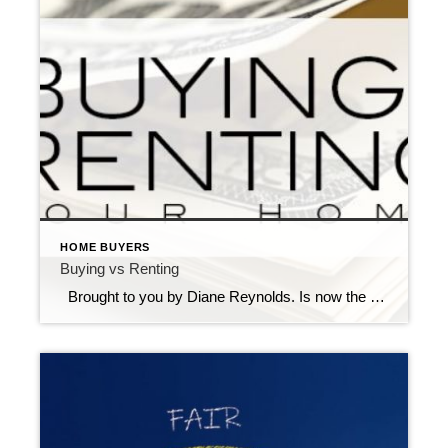
HOME BUYERS
Buying vs Renting
Brought to you by Diane Reynolds. Is now the right time for you to buy a home? You have many options to consider and choices to make. Buying a home is a big responsibility, financially and emotionally, but, most people want to own a home. Homeownership often is referred to as “The American Dream.” Why […]