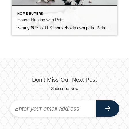
HOME BUYERS
House Hunting with Pets
Nearly 68% of U.S. households own pets. Pets share our living spaces and sometimes run our lives more than we’d like to admit, so there is a lot to consider when shopping for a new home that you will share with your furry/scaly/feathery friend. Here are some tips for house hunting with a pet in […]
Don't Miss Our Next Post
Subscribe Now