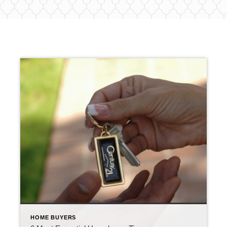
HOME BUYERS