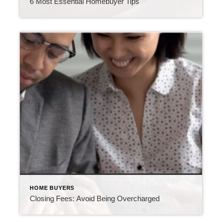
6 Most Essential Homebuyer Tips
HOME BUYERS
Closing Fees: Avoid Being Overcharged