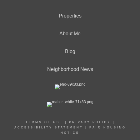
Properties
About Me
Blog
Neighborhood News
TERMS OF USE
|
PRIVACY POLICY
|
ACCESSIBILITY STATEMENT
|
FAIR HOUSING
NOTICE