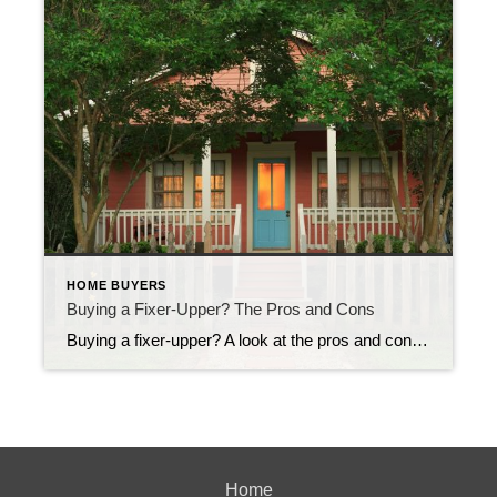
HOME BUYERS
Buying a Fixer-Upper? The Pros and Cons
Buying a fixer-upper? A look at the pros and cons A house that needs TLC can be a great investment. That is, if you’re up to putting in the sweat equity. Pro: Great deals! Buying a house that needs work can help you save big on your house payment. An as-is property can be had […]
Home