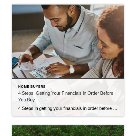
HOME BUYERS
4 Steps: Getting Your Financials in Order Before
You Buy
4 Steps in getting your financials in order before you buy Buying a house takes more than a down payment: You need financial readiness. Stick to the plan, and you’ll start making real progress toward your goal. 1. Know how much home you can afford Ideally, your housing payment is no more than 30% of […]