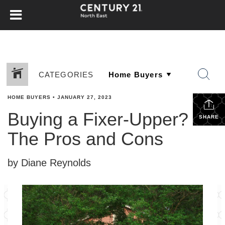
CATEGORIES
HOME BUYERS
•
JANUARY 27, 2023
Buying a Fixer-Upper?
SHARE
The Pros and Cons
by Diane Reynolds