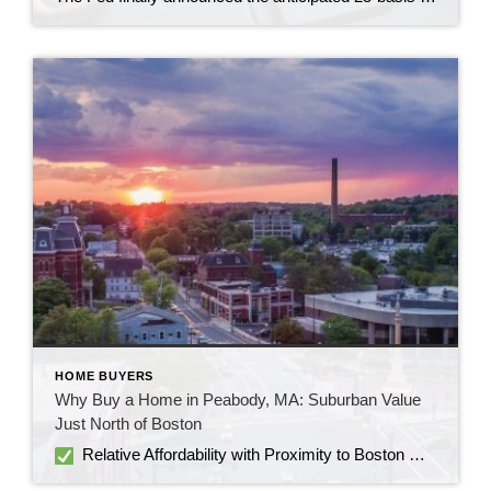
HOME BUYERS
Why Buy a Home in Peabody, MA: Suburban Value
Just North of Boston
Relative Affordability with Proximity to Boston Homes in Peabody are more affordable than in many Boston suburbs. As of mid-2025, median sale prices hover around $640–$650K, down 4–7% from last year Peabody is 15–18 miles north of Boston, offering easy access without the premium price tag of neighborhoods inside the city