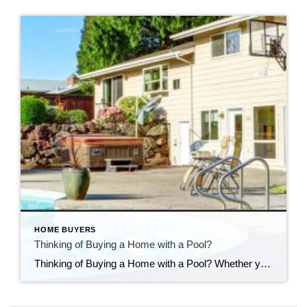
HOME BUYERS
Thinking of Buying a Home with a Pool?
Thinking of Buying a Home with a Pool? Whether you’re house hunting with a pool in mind—or considering adding one to your backyard oasis—it’s important to look beyond the surface. Pools can bring a lot of enjoyment, especially in the warmer months, but they also come with added responsibilities and costs. Here are a few […]