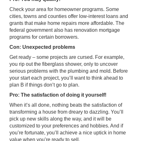
Check your area for homeowner programs. Some
cities, towns and counties offer low-interest loans and
grants that make home repairs more affordable. The
federal government also has renovation mortgage
programs for certain borrowers.
Con: Unexpected problems
Get ready – some projects are cursed. For example,
you rip out the fiberglass shower, only to uncover
serious problems with the plumbing and mold. Before
your start each project, you’ll want to think ahead to
plan B if things don’t go to plan.
Pro: The satisfaction of doing it yourself!
When it’s all done, nothing beats the satisfaction of
transforming a house from dreary to dazzling. You’ll
pick up new skills along the way, and it will be
customized to your preferences and hobbies. And if
you’re fortunate, you’ll achieve a nice uptick in home
value when you’re ready to sell.