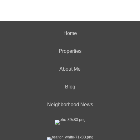
Home
Properties
About Me
Blog
Neighborhood News