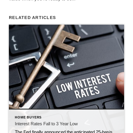
RELATED ARTICLES
HOME BUYERS
Interest Rates Fall to 3 Year Low
The Fed finally announced the anticipated 25-basis point cut today, but here’s what many don’t realize: mortgage rates had already fallen to 6.13%—a 3-year low. What does this mean for home sellers: Lower rates are pulling more buyers off the sidelines, creating stronger demand for well-priced homes. In today’s market, buyers are motivated and inventory is shifting […]