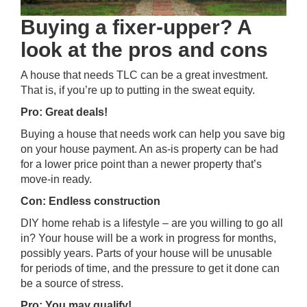
Buying a fixer-upper? A
look at the pros and cons
A house that needs TLC can be a great investment.
That is, if you’re up to putting in the sweat equity.
Pro: Great deals!
Buying a house that needs work can help you save big
on your house payment. An as-is property can be had
for a lower price point than a newer property that’s
move-in ready.
Con: Endless construction
DIY home rehab is a lifestyle – are you willing to go all
in? Your house will be a work in progress for months,
possibly years. Parts of your house will be unusable
for periods of time, and the pressure to get it done can
be a source of stress.
Pro: You may qualify!